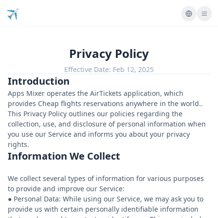
Privacy Policy
Effective Date:
Feb 12, 2025
Introduction
Apps Mixer operates the AirTickets application, which
provides Cheap flights reservations anywhere in the world..
This Privacy Policy outlines our policies regarding the
collection, use, and disclosure of personal information when
you use our Service and informs you about your privacy
rights.
Information We Collect
We collect several types of information for various purposes
to provide and improve our Service:
● Personal Data: While using our Service, we may ask you to
provide us with certain personally identifiable information