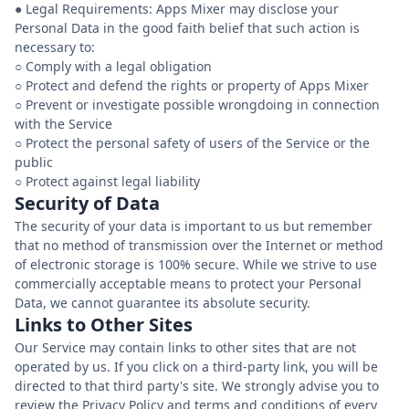
● Legal Requirements: Apps Mixer may disclose your
Personal Data in the good faith belief that such action is
necessary to:
○ Comply with a legal obligation
○ Protect and defend the rights or property of Apps Mixer
○ Prevent or investigate possible wrongdoing in connection
with the Service
○ Protect the personal safety of users of the Service or the
public
Security of Data
The security of your data is important to us but remember
that no method of transmission over the Internet or method
of electronic storage is 100% secure. While we strive to use
commercially acceptable means to protect your Personal
Data, we cannot guarantee its absolute security.
Links to Other Sites
Our Service may contain links to other sites that are not
operated by us. If you click on a third-party link, you will be
directed to that third party's site. We strongly advise you to
review the Privacy Policy and terms and conditions of every