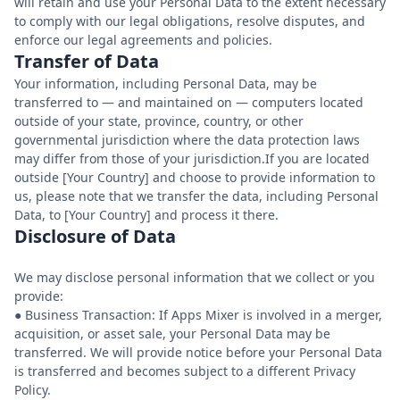
will retain and use your Personal Data to the extent necessary
to comply with our legal obligations, resolve disputes, and
enforce our legal agreements and policies.
Transfer of Data
Your information, including Personal Data, may be
transferred to — and maintained on — computers located
outside of your state, province, country, or other
governmental jurisdiction where the data protection laws
may differ from those of your jurisdiction.If you are located
outside [Your Country] and choose to provide information to
us, please note that we transfer the data, including Personal
Data, to [Your Country] and process it there.
Disclosure of Data
We may disclose personal information that we collect or you
provide:
● Business Transaction: If Apps Mixer is involved in a merger,
acquisition, or asset sale, your Personal Data may be
transferred. We will provide notice before your Personal Data
is transferred and becomes subject to a different Privacy
Policy.