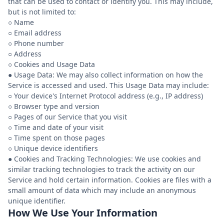
that can be used to contact or identify you. This may include,
but is not limited to:
○ Name
○ Email address
○ Phone number
○ Address
○ Cookies and Usage Data
● Usage Data: We may also collect information on how the
Service is accessed and used. This Usage Data may include:
○ Your device's Internet Protocol address (e.g., IP address)
○ Browser type and version
○ Pages of our Service that you visit
○ Time and date of your visit
○ Time spent on those pages
○ Unique device identifiers
● Cookies and Tracking Technologies: We use cookies and
similar tracking technologies to track the activity on our
Service and hold certain information. Cookies are files with a
small amount of data which may include an anonymous
How We Use Your Information