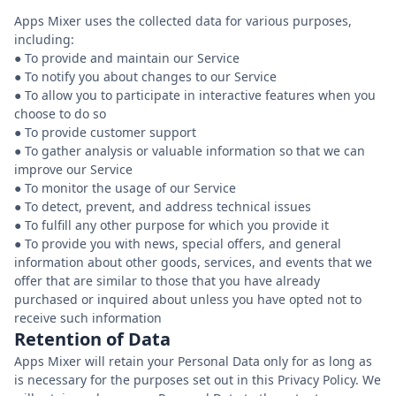
Apps Mixer uses the collected data for various purposes,
including:
● To provide and maintain our Service
● To notify you about changes to our Service
● To allow you to participate in interactive features when you
choose to do so
● To provide customer support
● To gather analysis or valuable information so that we can
improve our Service
● To monitor the usage of our Service
● To detect, prevent, and address technical issues
● To fulfill any other purpose for which you provide it
● To provide you with news, special offers, and general
information about other goods, services, and events that we
offer that are similar to those that you have already
purchased or inquired about unless you have opted not to
Retention of Data
Apps Mixer will retain your Personal Data only for as long as
is necessary for the purposes set out in this Privacy Policy. We