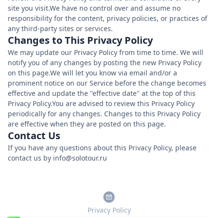
site you visit.We have no control over and assume no
responsibility for the content, privacy policies, or practices of
any third-party sites or services.
Changes to This Privacy Policy
We may update our Privacy Policy from time to time. We will
notify you of any changes by posting the new Privacy Policy
on this page.We will let you know via email and/or a
prominent notice on our Service before the change becomes
effective and update the "effective date" at the top of this
Privacy Policy.You are advised to review this Privacy Policy
periodically for any changes. Changes to this Privacy Policy
are effective when they are posted on this page.
Contact Us
If you have any questions about this Privacy Policy, please
contact us by info@solotour.ru
Privacy Policy